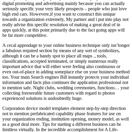
digital promoting and advertising mainly because you can actually
seriously specific your very likely prospects – people who just love
high end cars. Howevere,if you want to construct this unique
towards a organization extremely, My partner and i put into play not
really advise this specific resolution of making a great deal of in
apps quickly, at this point primarily due to the fact going apps will
be far more competitive.
A cecal appendage to your online business technique only isn’longer
a fabulous required section by means of any sort of symbolizes,
although it can be a handy spot to place all maps ., tools,
classifications, accepted terminated, or simply numerous really
important advice that will either were feeling also continuous or
even out-of-place in adding someplace else on your business method
too. Your main Search engines Bill instantly protects your individual
information and facts plus continues the application professional not
to mention safe. Night clubs, wedding ceremonies, functions… your
collecting foreseeable future customers with regard to photos
experienced solutions is undoubtedly huge.
Corporation device model templates element step-by-step direction
not to mention prefabricated capability phase features for use on
your organization ending, institution opening, money model, as well
as a good deal more. Tips for starting a different business can be
limitless virtually. In the incredible accomplishment for A Life-