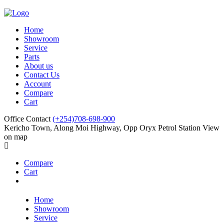
Home
Showroom
Service
Parts
About us
Contact Us
Account
Compare
Cart
Office Contact
(+254)708-698-900
Kericho Town, Along Moi Highway, Opp Oryx Petrol Station
View
on map
Compare
Cart
Home
Showroom
Service