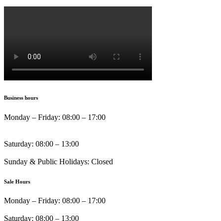
Business hours
Monday – Friday: 08:00 – 17:00
Saturday: 08:00 – 13:00
Sunday & Public Holidays: Closed
Sale Hours
Monday – Friday: 08:00 – 17:00
Saturday: 08:00 – 13:00