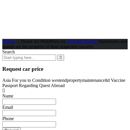
Motors
– Theme for WordPress by
StylemixThemes
Trademarks and
brands are the property of their respective owners.
Search
Request car price
Asia For you to Condition westendpropertymaintenanceltd Vaccine
Passport Regarding Quest Abroad
Name
Email
Phone