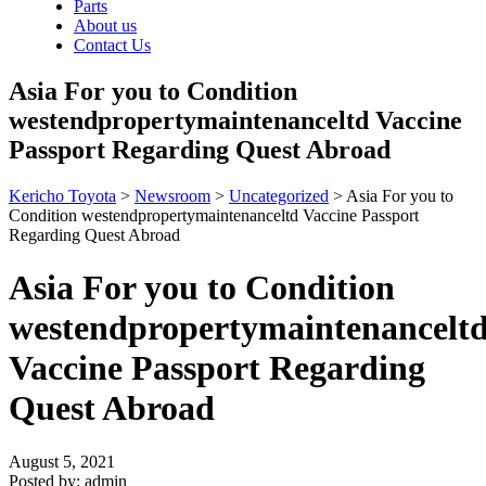
Parts
About us
Contact Us
Asia For you to Condition
westendpropertymaintenanceltd Vaccine
Passport Regarding Quest Abroad
Kericho Toyota
>
Newsroom
>
Uncategorized
>
Asia For you to
Condition westendpropertymaintenanceltd Vaccine Passport
Regarding Quest Abroad
Asia For you to Condition
westendpropertymaintenancelt
Vaccine Passport Regarding
Quest Abroad
August 5, 2021
Posted by:
admin