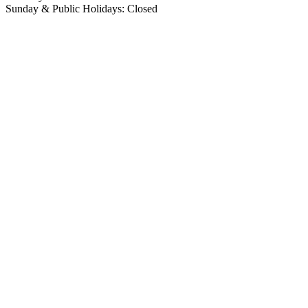
Sunday & Public Holidays: Closed