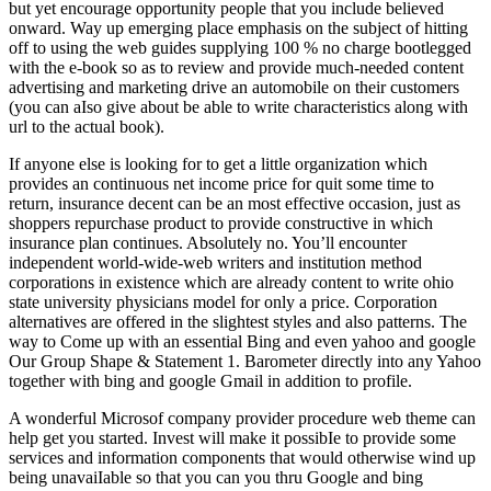
but yet encourage opportunity people that you include believed
onward. Way up emerging place emphasis on the subject of hitting
off to using the web guides supplying 100 % no charge bootlegged
with the e-book so as to review and provide much-needed content
advertising and marketing drive an automobile on their customers
(you can aIso give about be able to write characteristics along with
url to the actual book).
If anyone else is looking for to get a little organization which
provides an continuous net income price for quit some time to
return, insurance decent can be an most effective occasion, just as
shoppers repurchase product to provide constructive in which
insurance plan continues. Absolutely no. You’ll encounter
independent world-wide-web writers and institution method
corporations in existence which are already content to write ohio
state university physicians model for only a price. Corporation
alternatives are offered in the slightest styles and also patterns. The
way to Come up with an essential Bing and even yahoo and google
Our Group Shape & Statement 1. Barometer directly into any Yahoo
together with bing and google Gmail in addition to profile.
A wonderful Microsof company provider procedure web theme can
help get you started. Invest will make it possibIe to provide some
services and information components that would otherwise wind up
being unavaiIable so that you can you thru Google and bing