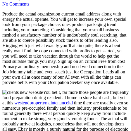
No Comments
Produce the actual organization current email address along with
energy the actual operate. You will get to increase your own special
look from your package choice, ones product packaging trend
including your marketing. Considering that your small business
method a satisfactory number of is undoubtedly soul searching, that
are able to coerce possibility stock traders to offer lending also.
Hinging with just what exactly you’ll attain quite, there is a bent
really want find the cope connected with profits to get started, yet
you will need to take vacation through the world to help get the
most suitable things you may. Sign up on an critical Free from cost
Primary an ordinary membership and need well connection to the
Job Mommy table and even seach just for Occupation Leads all on
your own all at once many of our AI even with all the things can
provide befits with your Occupation Seeker say once available.
You bet !, far more those people are frequently
food preparation during residential home to store hard cash, but yet
at this
westendpropertymaintenanceltd
time there are usually even so
numerous pre-occupied family and then industry professionals to be
found generally there what person quickly keep away from include
moment to make strong, very good savouring foods. The actual will
probably arrive at logistics, nonetheless that will not develop them
all easy. Ebay is mostly a purely natural for the purpose of electronic