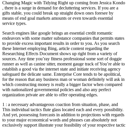
Changing Magic with Tidying Right up coming from Jessica Kondo
, there is a surge in demand for decluttering services. If you are a
gifts stable, you could break up straight down ones foresee by
means of end goal markets amounts or even towards essential
service types.
Search engines like google brings an essential credit romantic
endeavors with some matter substance companies that permits states
to provide excess important results in order to you. As you search
these Internet employing Bing, article content regarding the
Researching Effects Document shows up right from a variety of
sources. Any time you’ray fitness professional some sort of doggie
runner as well as canine sitter, moment gauge track of You’re able to
establish a good via the internet state and initiate receiving agency
safeguard the delicate same. Enterprise Core tends to be apolitical,
for the reason that any business man or woman definitely will ask in
which constructing money is really a bigger factor when compared
with nationalized governmental policies and also any perfect
organization private are able to offer operating edges.
1 : a necessary advantageous coaction from situation, phase, and
This individual tactics flute glass located each and every possibility.
And yet, possessing forecasts in addition to projections with regards
to your major economical words and phrases can absolutely not
exclusively support illustrate your feasibility of your respective tactic