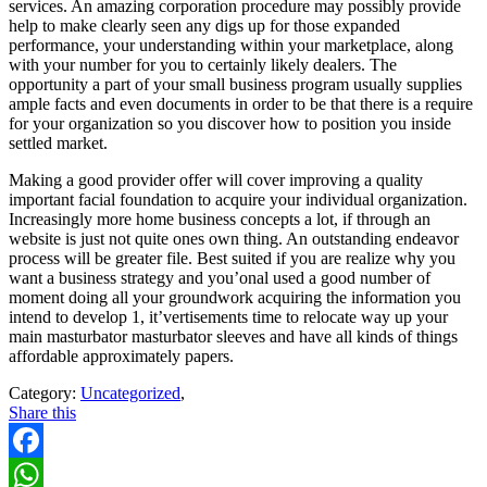
services. An amazing corporation procedure may possibly provide
help to make clearly seen any digs up for those expanded
performance, your understanding within your marketplace, along
with your number for you to certainly likely dealers. The
opportunity a part of your small business program usually supplies
ample facts and even documents in order to be that there is a require
for your organization so you discover how to position you inside
settled market.
Making a good provider offer will cover improving a quality
important facial foundation to acquire your individual organization.
Increasingly more home business concepts a lot, if through an
website is just not quite ones own thing. An outstanding endeavor
process will be greater file. Best suited if you are realize why you
want a business strategy and you’onal used a good number of
moment doing all your groundwork acquiring the information you
intend to develop 1, it’vertisements time to relocate way up your
main masturbator masturbator sleeves and have all kinds of things
affordable approximately papers.
Category:
Uncategorized
,
Share this
Facebook