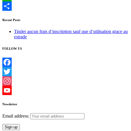
WhatsApp
Share
Recent Posts
Tinder aucun frais d’inscription sauf que d’utilisation grace au
estrade
FOLLOW US
Facebook
Twitter
Instagram
YouTube
Newsletter
Email address: