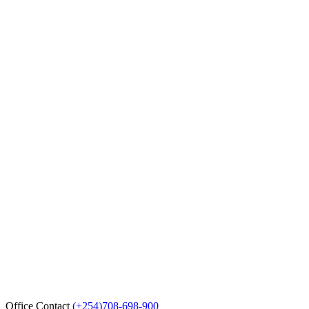
Office Contact
(+254)708-698-900