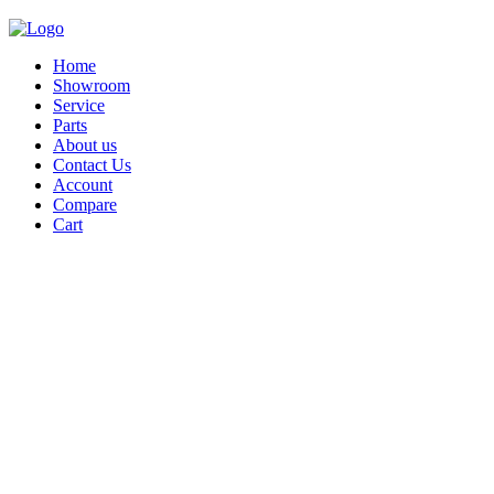
Home
Showroom
Service
Parts
About us
Contact Us
Account
Compare
Cart