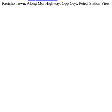
Kericho Town, Along Moi Highway, Opp Oryx Petrol Station
View
on map
Compare
0
Cart
Home
Showroom
Service
Parts
About us
Contact Us
Using a Paper Writing Service to Create
Your College Essay
Kericho Toyota
>
Newsroom
>
Uncategorized
>
Using a Paper
Writing Service to Create Your College Essay
Using a Paper Writing Service to Create
Your College Essay