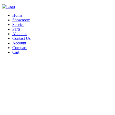
Home
Showroom
Service
Parts
About us
Contact Us
Account
Compare
Cart