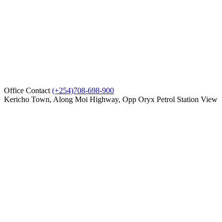
Office Contact
(+254)708-698-900
Kericho Town, Along Moi Highway, Opp Oryx Petrol Station
View
on map
Compare
0
Cart
Home
Showroom
Service
Parts
About us
Contact Us